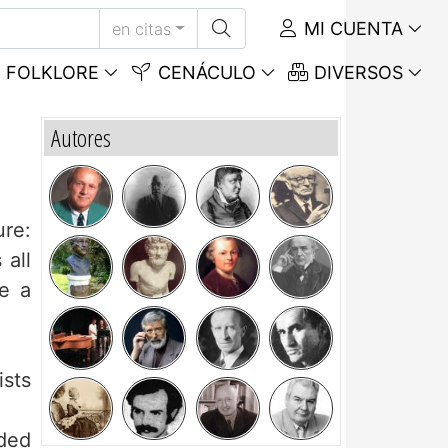
MI CUENTA
en citas
FOLKLORE
CENÁCULO
DIVERSOS
Autores
ure:
 all
ke a
ists
eded