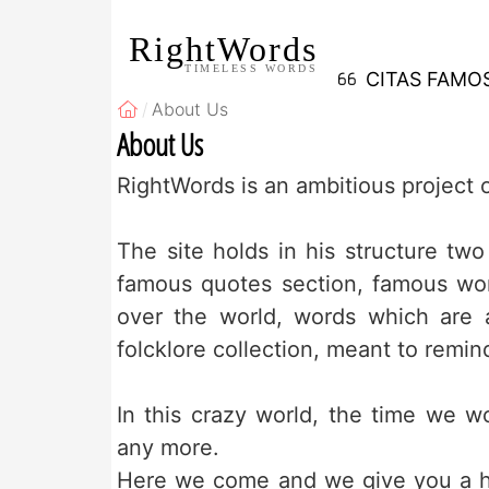
RightWords
TIMELESS WORDS
CITAS FAMO
About Us
About Us
RightWords is an ambitious projec
The site holds in his structure two 
famous quotes section, famous wor
over the world, words which are a
folcklore collection, meant to remin
In this crazy world, the time we w
any more.
Here we come and we give you a ha