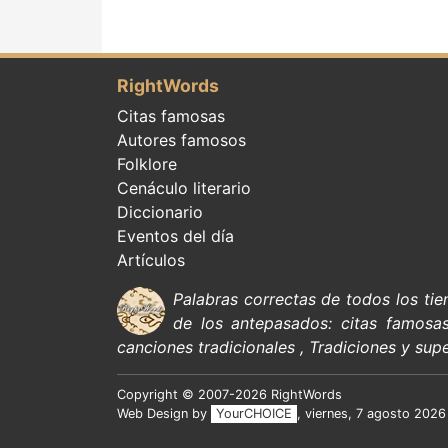
RightWords
Citas famosas
Autores famosos
Folklore
Cenáculo literario
Diccionario
Eventos del día
Artículos
Palabras correctas de todos los ti
de
los antepasados:
citas
famosa
canciones tradicionales
,
Tradiciones y supe
Copyright © 2007-2026 RightWords
Web Design by
YourCHOICE
, viernes, 7 agosto 2026