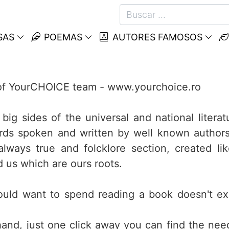
SAS
POEMAS
AUTORES FAMOSOS
t of YourCHOICE team - www.yourchoice.ro
big sides of the universal and national literat
ds spoken and written by well known authors
lways true and folcklore section, created li
d us which are ours roots.
ould want to spend reading a book doesn't ex
nd, just one click away you can find the ne