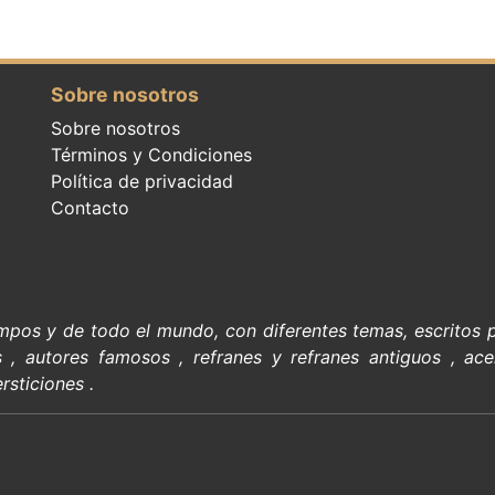
Sobre nosotros
Sobre nosotros
Términos y Condiciones
Política de privacidad
Contacto
empos y de todo el mundo, con diferentes temas, escritos
s
,
autores famosos
,
refranes y refranes antiguos
,
ace
rsticiones
.