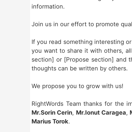
information.
Join us in our effort to promote qual
If you read something interesting o
you want to share it with others, a
section] or [Propose section] and 
thoughts can be written by others.
We propose you to grow with us!
RightWords Team thanks for the imp
Mr.Sorin Cerin
,
Mr.Ionut Caragea
,
Marius Torok
.