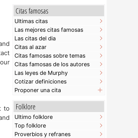
Citas famosas
Ultimas citas
Las mejores citas famosas
Las citas del dia
 and
Citas al azar
tact
Citas famosas sobre temas
your
Citas famosas de los autores
Las leyes de Murphy
Cotizar definiciones
Proponer una cita
Folklore
t to
Ultimo folklore
and
Top folklore
Proverbios y refranes