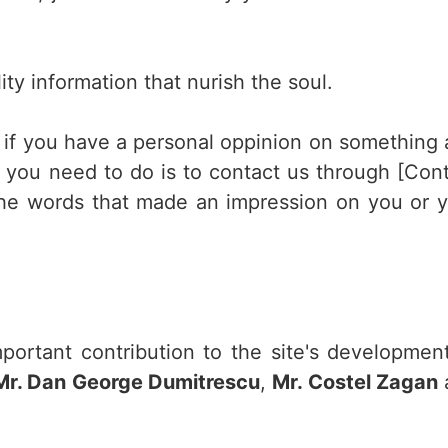
ity information that nurish the soul.
r if you have a personal oppinion on something
ll you need to do is to contact us through [Con
the words that made an impression on you or 
ortant contribution to the site's developmen
Mr. Dan George Dumitrescu
,
Mr. Costel Zagan