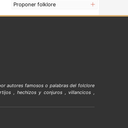
Proponer folklore
 por
autores famosos
o palabras del
folclore
rtijos
,
hechizos y conjuros
,
villancicos
,